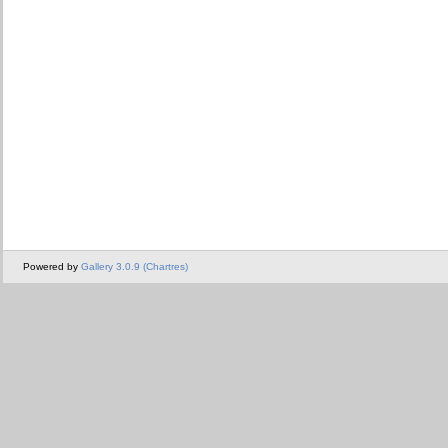
Powered by
Gallery 3.0.9 (Chartres)