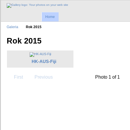
Home
Galeria
Rok 2015
Rok 2015
HK-AUS-Fiji
First
Previous
Photo 1 of 1